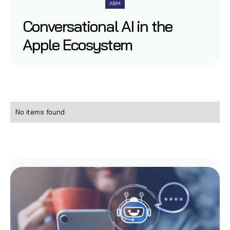
ABM
Conversational AI in the
Apple Ecosystem
No items found.