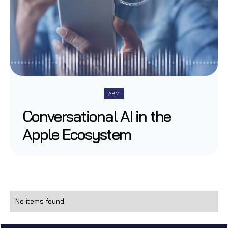
ABM
Conversational AI in the
Apple Ecosystem
No items found.