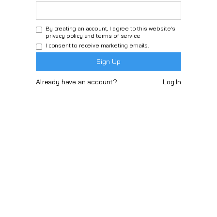
By creating an account, I agree to this website's
privacy policy
and
terms of service
I consent to receive marketing emails.
Already have an account?
Log In