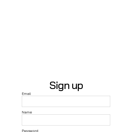
Sign up
Email
Name
Password